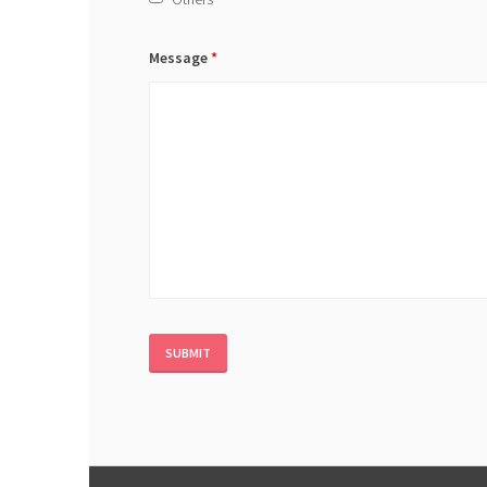
Message
*