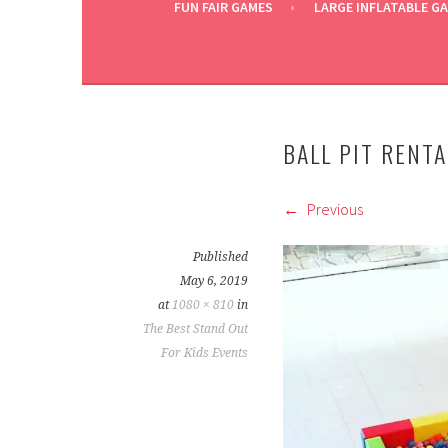
FUN FAIR GAMES
LARGE INFLATABLE G
BALL PIT RENT
Previous
Published
May 6, 2019
at
1080 × 810
in
The Best Stand Out
For Kids Events