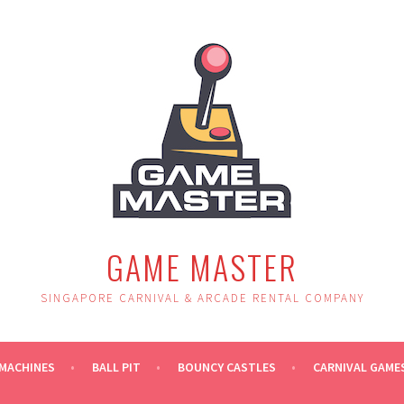
GAME MASTER
SINGAPORE CARNIVAL & ARCADE RENTAL COMPANY
MACHINES
BALL PIT
BOUNCY CASTLES
CARNIVAL GAME