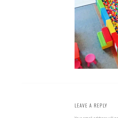
LEAVE A REPLY