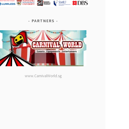
PARTNERS
www.CarnivalWorld.sg