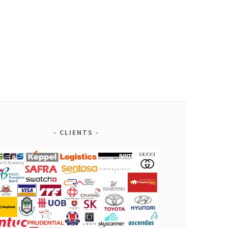
CLIENTS