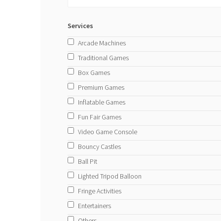
Services
Arcade Machines
Traditional Games
Box Games
Premium Games
Inflatable Games
Fun Fair Games
Video Game Console
Bouncy Castles
Ball Pit
Lighted Tripod Balloon
Fringe Activities
Entertainers
Others