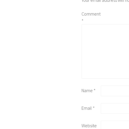
Your email address will n
Comment
*
Name
*
Email
*
Website