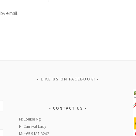
 by email.
LIKE US ON FACEBOOK!
CONTACT US
N: Louise Ng
P: Carnival Lady
M: +65 9181 8242