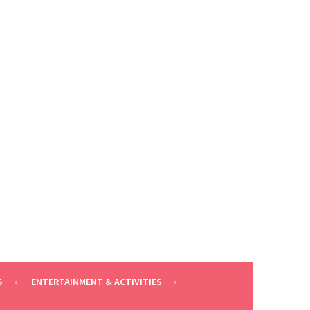
S
ENTERTAINMENT & ACTIVITIES