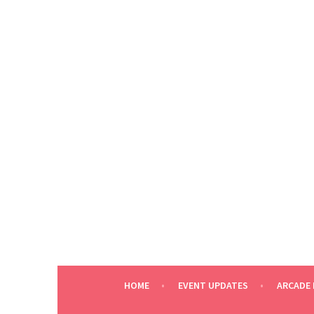
Skip
to
content
HOME
EVENT UPDATES
ARCADE 