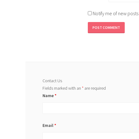
Notify me of new posts
Contact Us
Fields marked with an
*
are required
Name
*
Email
*