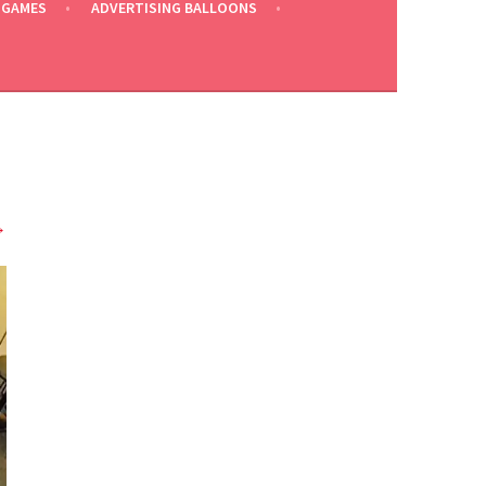
 GAMES
ADVERTISING BALLOONS