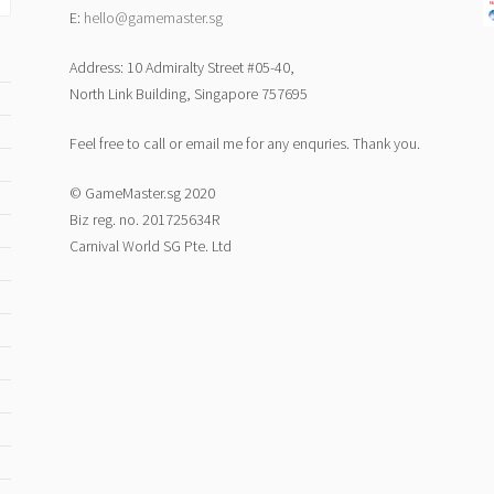
E:
hello@gamemaster.sg
Address: 10 Admiralty Street #05-40,
North Link Building, Singapore 757695
Feel free to call or email me for any enquries. Thank you.
© GameMaster.sg 2020
Biz reg. no. 201725634R
Carnival World SG Pte. Ltd