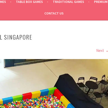
AMES
TABLE BOX GAMES
TRADITIONAL GAMES
PREMIUM
CONTACT US
AL SINGAPORE
Next