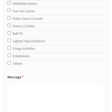
Inflatable Games
Fun Fair Games
Video Game Console
Bouncy Castles
Ball Pit
Lighted Tripod Balloon
Fringe Activities
Entertainers
Others
Message
*