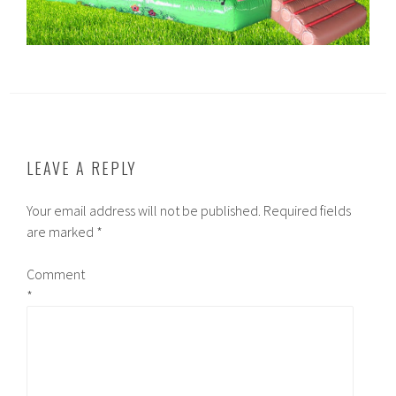
LEAVE A REPLY
Your email address will not be published.
Required fields
are marked
*
Comment
*