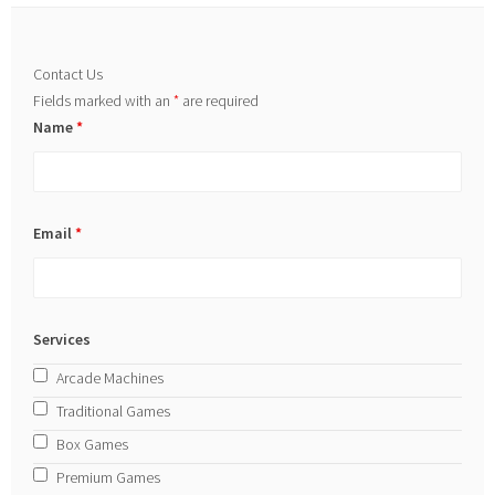
Contact Us
Fields marked with an
*
are required
Name
*
Email
*
Services
Arcade Machines
Traditional Games
Box Games
Premium Games