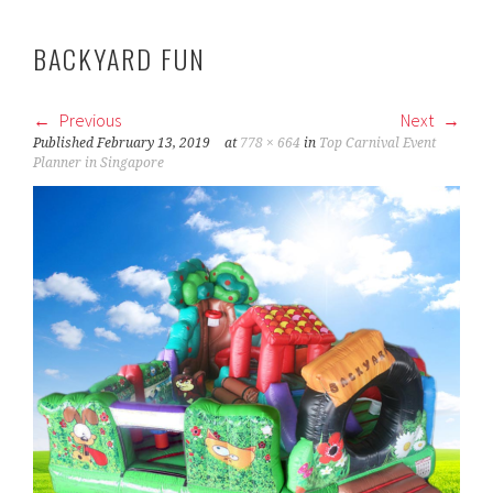
BACKYARD FUN
Previous
Next
Published
February 13, 2019
at
778 × 664
in
Top Carnival Event
Planner in Singapore