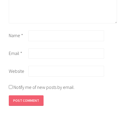
Name
*
Email
*
Website
Notify me of new posts by email.