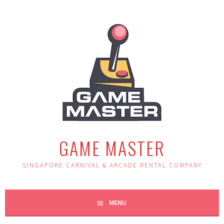
Skip
to
content
GAME MASTER
SINGAPORE CARNIVAL & ARCADE RENTAL COMPANY
MENU