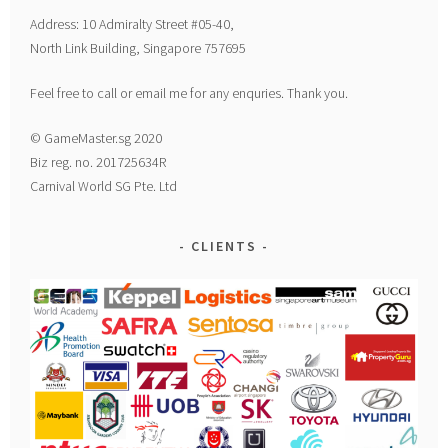
Address: 10 Admiralty Street #05-40,
North Link Building, Singapore 757695
Feel free to call or email me for any enquries. Thank you.
© GameMaster.sg 2020
Biz reg. no. 201725634R
Carnival World SG Pte. Ltd
CLIENTS