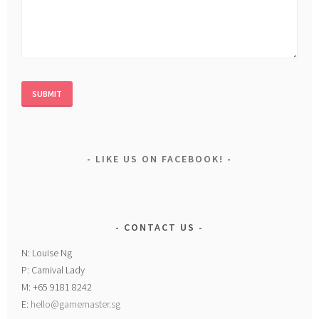
LIKE US ON FACEBOOK!
CONTACT US
N: Louise Ng
P: Carnival Lady
M: +65 9181 8242
E:
hello@gamemaster.sg