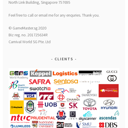
North Link Building, Singapore 757695
Feel free to call or email me for any enquries. Thank you.
© GameMaster.sg 2020
Biz reg. no. 201725634R
Carnival World SG Pte. Ltd
CLIENTS