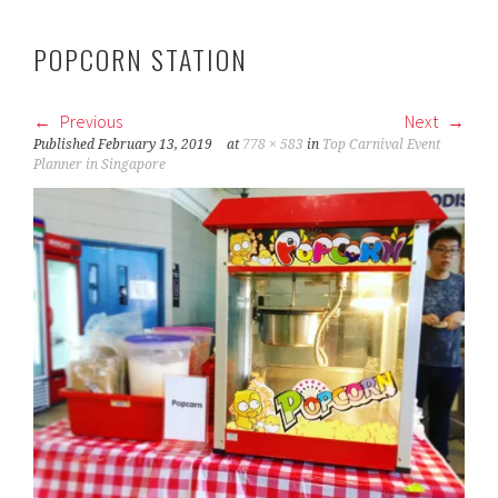
POPCORN STATION
Previous
Next
Published
February 13, 2019
at
778 × 583
in
Top Carnival Event
Planner in Singapore