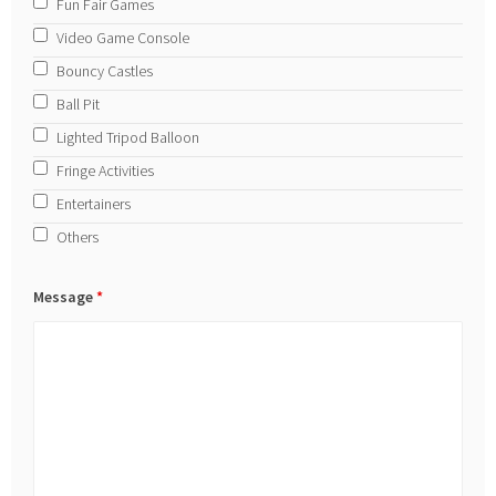
Fun Fair Games
Video Game Console
Bouncy Castles
Ball Pit
Lighted Tripod Balloon
Fringe Activities
Entertainers
Others
Message
*