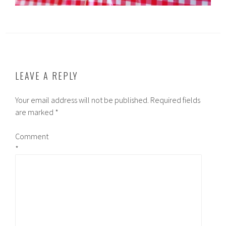
LEAVE A REPLY
Your email address will not be published.
Required fields
are marked
*
Comment
*