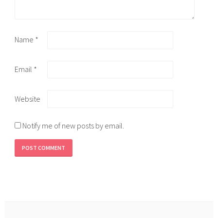
Name
*
Email
*
Website
Notify me of new posts by email.