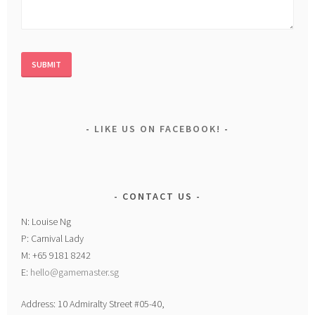
LIKE US ON FACEBOOK!
CONTACT US
N: Louise Ng
P: Carnival Lady
M: +65 9181 8242
E:
hello@gamemaster.sg
Address: 10 Admiralty Street #05-40,