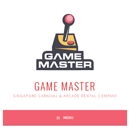
Skip
to
content
GAME MASTER
SINGAPORE CARNIVAL & ARCADE RENTAL COMPANY
MENU