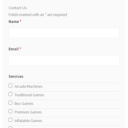
Contact Us
Fields marked with an
*
are required
Name
*
Email
*
Services
Arcade Machines
Traditional Games
Box Games
Premium Games
Inflatable Games