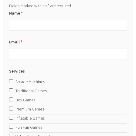
Fields marked with an
*
are required
Name
*
Email
*
Services
Arcade Machines
Traditional Games
Box Games
Premium Games
Inflatable Games
Fun Fair Games