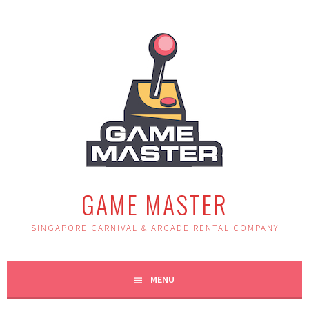
Skip
to
content
GAME MASTER
SINGAPORE CARNIVAL & ARCADE RENTAL COMPANY
MENU