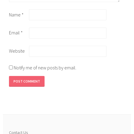
Name
*
Email
*
Website
Notify me of new posts by email.
Contact Us