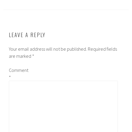
LEAVE A REPLY
Your email address will not be published.
Required fields
are marked
*
Comment
*