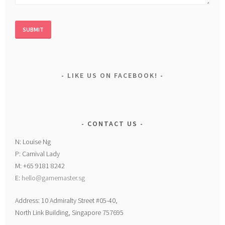
LIKE US ON FACEBOOK!
CONTACT US
N: Louise Ng
P: Carnival Lady
M: +65 9181 8242
E:
hello@gamemaster.sg
Address: 10 Admiralty Street #05-40,
North Link Building, Singapore 757695