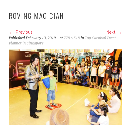
ROVING MAGICIAN
Previous
Next
Published
February 13, 2019
at
778 × 518
in
Top Carnival Event
Planner in Singapore