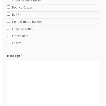
Video Game Console
Bouncy Castles
Ball Pit
Lighted Tripod Balloon
Fringe Activities
Entertainers
Others
Message
*