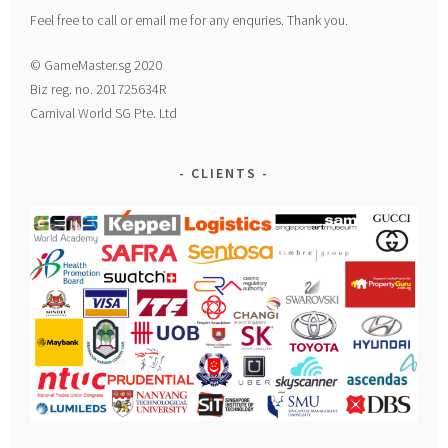
Feel free to call or email me for any enquries. Thank you.
© GameMaster.sg 2020
Biz reg. no. 201725634R
Carnival World SG Pte. Ltd
CLIENTS