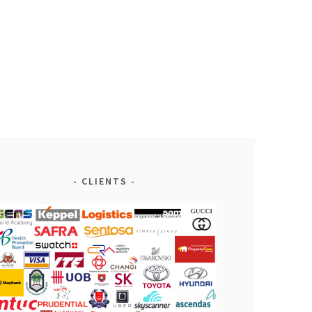
CLIENTS