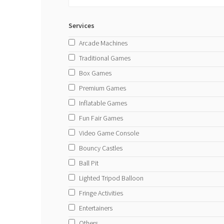
Services
Arcade Machines
Traditional Games
Box Games
Premium Games
Inflatable Games
Fun Fair Games
Video Game Console
Bouncy Castles
Ball Pit
Lighted Tripod Balloon
Fringe Activities
Entertainers
Others