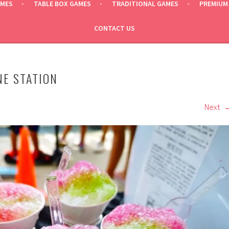
AMES
TABLE BOX GAMES
TRADITIONAL GAMES
PREMIUM
CONTACT US
NE STATION
Next