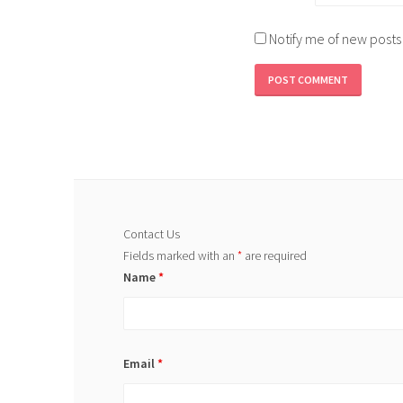
Notify me of new posts
Contact Us
Fields marked with an
*
are required
Name
*
Email
*