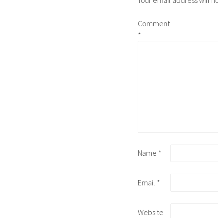
Comment
*
Name
*
Email
*
Website