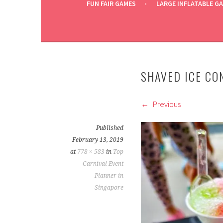
FUN FAIR GAMES
LARGE INFLATABLE G
SHAVED ICE CO
Previous
Published
February 13, 2019
at
778 × 583
in
Top
Carnival Event
Planner in
Singapore