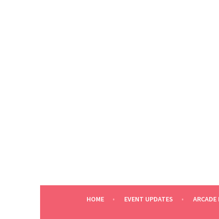
Skip
to
content
HOME
EVENT UPDATES
ARCADE 