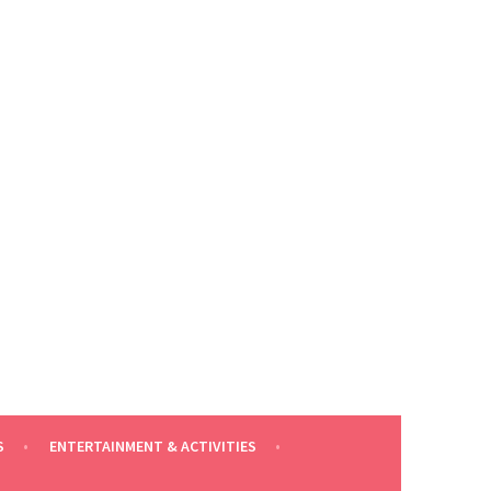
S
ENTERTAINMENT & ACTIVITIES