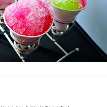
ot be published.
Required fields are marked
*