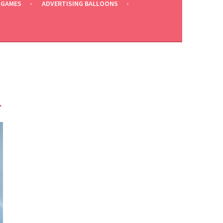
 GAMES
ADVERTISING BALLOONS