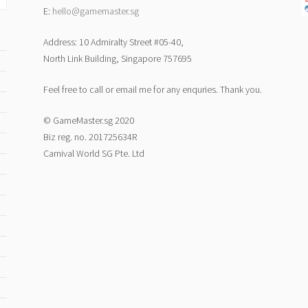
E:
hello@gamemaster.sg
Address: 10 Admiralty Street #05-40,
North Link Building, Singapore 757695
Feel free to call or email me for any enquries. Thank you.
© GameMaster.sg 2020
Biz reg. no. 201725634R
Carnival World SG Pte. Ltd