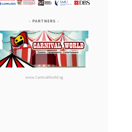
PARTNERS
www.CarnivalWorld.sg