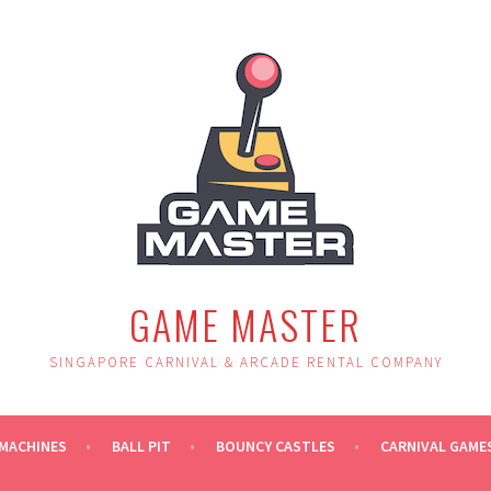
GAME MASTER
SINGAPORE CARNIVAL & ARCADE RENTAL COMPANY
MACHINES
BALL PIT
BOUNCY CASTLES
CARNIVAL GAME