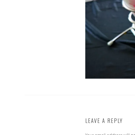
LEAVE A REPLY
Your email address will n