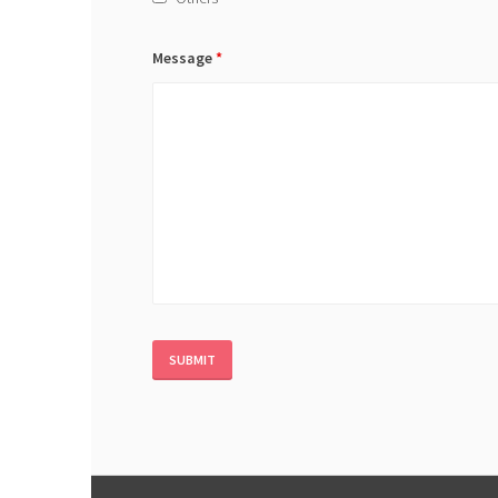
Message
*