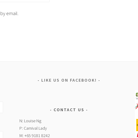
 by email.
LIKE US ON FACEBOOK!
CONTACT US
N: Louise Ng
P: Carnival Lady
M: +65 9181 8242