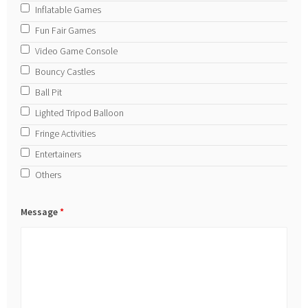
Inflatable Games
Fun Fair Games
Video Game Console
Bouncy Castles
Ball Pit
Lighted Tripod Balloon
Fringe Activities
Entertainers
Others
Message
*