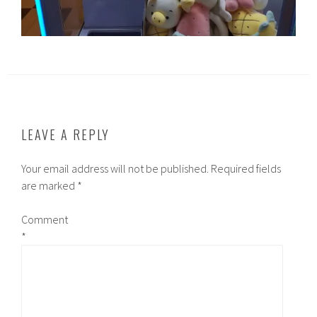
LEAVE A REPLY
Your email address will not be published.
Required fields
are marked
*
Comment
*