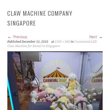
CLAW MACHINE COMPANY
SINGAPORE
Previous
Next
Published
December 11, 2018
at
1280 × 960
in
Customized LED
Claw Machine for Rental in Singapore