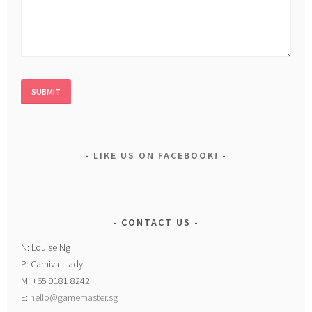
LIKE US ON FACEBOOK!
CONTACT US
N: Louise Ng
P: Carnival Lady
M: +65 9181 8242
E:
hello@gamemaster.sg