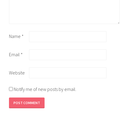
Name
*
Email
*
Website
Notify me of new posts by email.