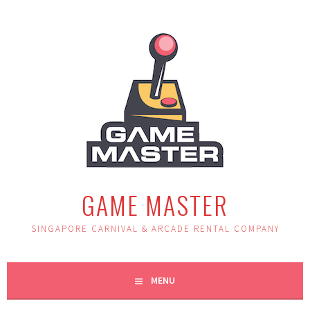
Skip
to
content
GAME MASTER
SINGAPORE CARNIVAL & ARCADE RENTAL COMPANY
MENU