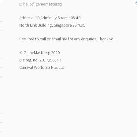
E:
hello@gamemaster.sg
Address: 10 Admiralty Street #05-40,
North Link Building, Singapore 757695
Feel free to call or email me for any enquries. Thank you.
© GameMaster.sg 2020
Biz reg. no. 201725634R
Carnival World SG Pte. Ltd