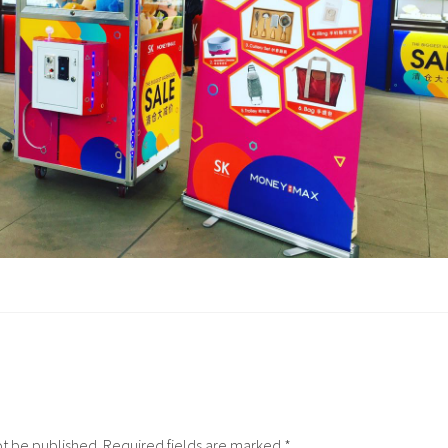
ot be published.
Required fields are marked
*