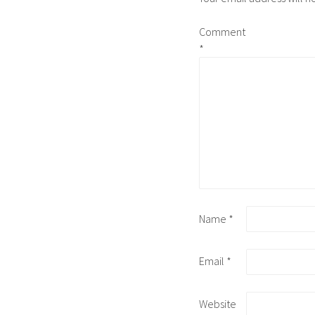
Comment
*
Name
*
Email
*
Website