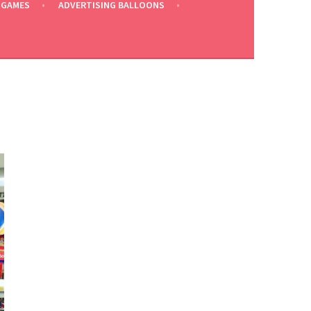
 GAMES
ADVERTISING BALLOONS