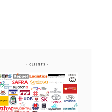
CLIENTS