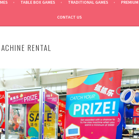
AMES
TABLE BOX GAMES
TRADITIONAL GAMES
PREMIUM
CONTACT US
ACHINE RENTAL