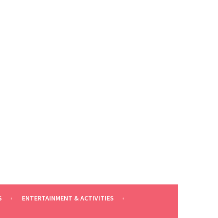
S
ENTERTAINMENT & ACTIVITIES