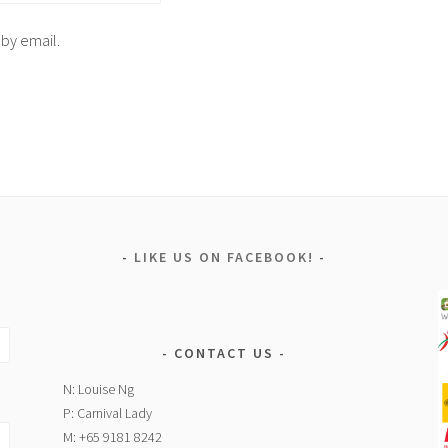
 by email.
LIKE US ON FACEBOOK!
CONTACT US
N: Louise Ng
P: Carnival Lady
M: +65 9181 8242