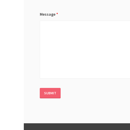
Message
*