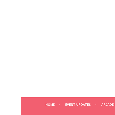
Skip
to
content
HOME
EVENT UPDATES
ARCADE 