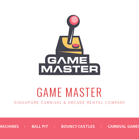
GAME MASTER
SINGAPORE CARNIVAL & ARCADE RENTAL COMPANY
MACHINES
BALL PIT
BOUNCY CASTLES
CARNIVAL GAME