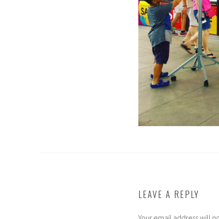
LEAVE A REPLY
Your email address will n