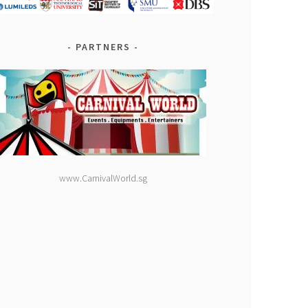
PARTNERS
www.CarnivalWorld.sg