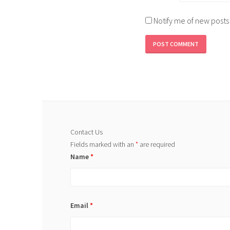
Notify me of new posts
Contact Us
Fields marked with an
*
are required
Name
*
Email
*