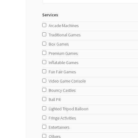
Services
Arcade Machines
Traditional Games
Box Games
Premium Games
Inflatable Games
Fun Fair Games
Video Game Console
Bouncy Castles
Ball Pit
Lighted Tripod Balloon
Fringe Activities
Entertainers
Others