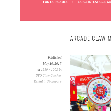
FUN FAIR GAMES
LARGE INFLATABLE G
ARCADE CLAW M
Published
May 10, 2017
at
1280 × 1002
in
UFO Claw Catcher
Rental in Singapore