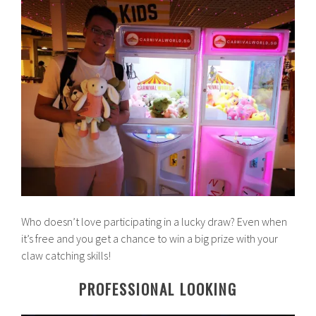
Who doesn’t love participating in a lucky draw? Even when
it’s free and you get a chance to win a big prize with your
claw catching skills!
PROFESSIONAL LOOKING