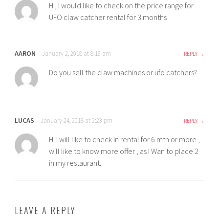
HI, I would like to check on the price range for
UFO claw catcher rental for 3 months
AARON
January 2, 2018 at 8:19 am
REPLY
Do you sell the claw machines or ufo catchers?
LUCAS
January 24, 2018 at 2:23 pm
REPLY
Hi I will like to check in rental for 6 mth or more ,
will like to know more offer , as I Wan to place 2
in my restaurant.
LEAVE A REPLY