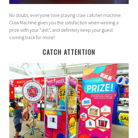
No doubt, everyone love playing claw catcher machine.
Claw Machine gives you the satisfaction when winning a
prize with your “skill”, and definitely keep your guest
coming back for more!
CATCH ATTENTION