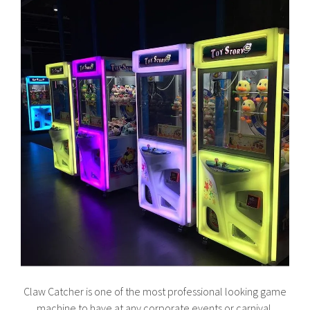
Claw Catcher is one of the most professional looking game
machine to have at any corporate events or carnival.