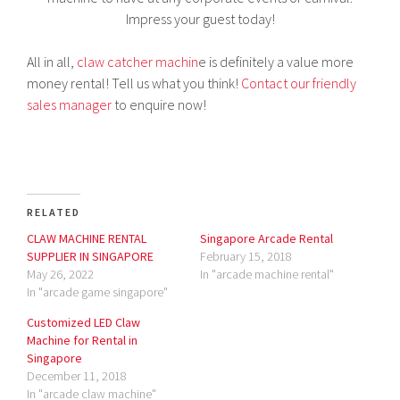
Impress your guest today!
All in all,
claw catcher machin
e is definitely a value more
money rental! Tell us what you think!
Contact our friendly
sales manager
to enquire now!
RELATED
CLAW MACHINE RENTAL
Singapore Arcade Rental
SUPPLIER IN SINGAPORE
February 15, 2018
May 26, 2022
In "arcade machine rental"
In "arcade game singapore"
Customized LED Claw
Machine for Rental in
Singapore
December 11, 2018
In "arcade claw machine"