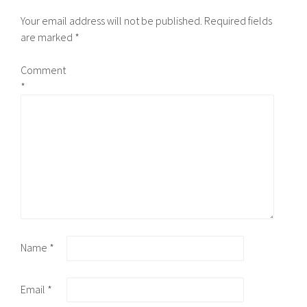
Your email address will not be published.
Required fields
are marked
*
Comment
*
Name
*
Email
*