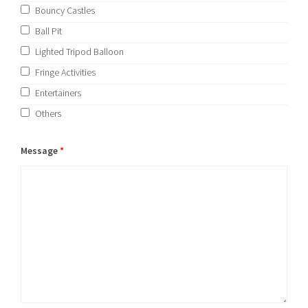
Bouncy Castles
Ball Pit
Lighted Tripod Balloon
Fringe Activities
Entertainers
Others
Message
*