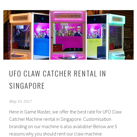
UFO CLAW CATCHER RENTAL IN
SINGAPORE
May 10, 2017
Here in Game Master, we offer the best rate for UFO Claw
Catcher Machine rental in Singapore. Customisation
branding on our machine is also available! Below are 5
reasons why you should rent our claw machine: