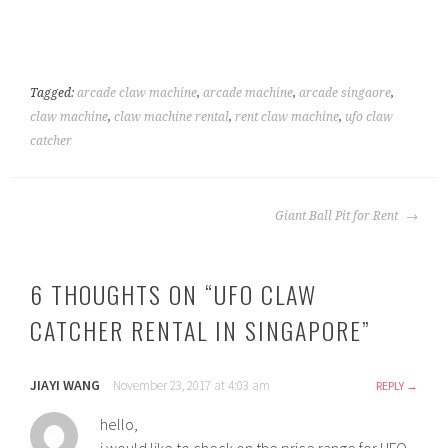
Tagged:
arcade claw machine
,
arcade machine
,
arcade singaore
,
claw machine
,
claw machine rental
,
rent claw machine
,
ufo claw
catcher
POST
Giant Ball Pit for Rent
NAVIGATION
6 THOUGHTS ON “
UFO CLAW
CATCHER RENTAL IN SINGAPORE
”
JIAYI WANG
November 23, 2017 at 4:03 am
REPLY
hello,