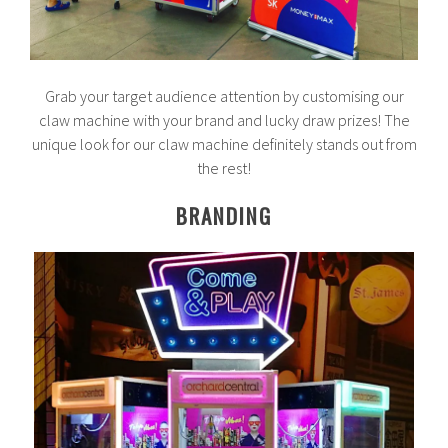
Grab your target audience attention by customising our
claw machine with your brand and lucky draw prizes! The
unique look for our claw machine definitely stands out from
the rest!
BRANDING