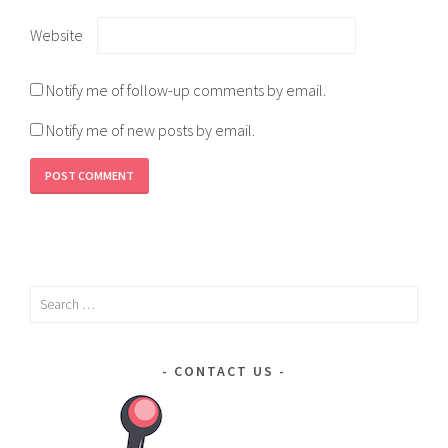
Website
Notify me of follow-up comments by email.
Notify me of new posts by email.
Search
for:
CONTACT US