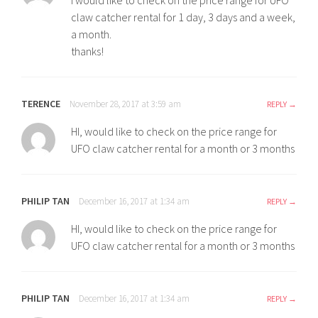
i would like to check on the price range for UFO
claw catcher rental for 1 day, 3 days and a week,
a month.
thanks!
TERENCE
November 28, 2017 at 3:59 am
REPLY
HI, would like to check on the price range for
UFO claw catcher rental for a month or 3 months
PHILIP TAN
December 16, 2017 at 1:34 am
REPLY
HI, would like to check on the price range for
UFO claw catcher rental for a month or 3 months
PHILIP TAN
December 16, 2017 at 1:34 am
REPLY