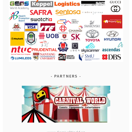
PARTNERS