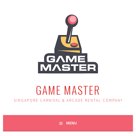
Skip
to
content
GAME MASTER
SINGAPORE CARNIVAL & ARCADE RENTAL COMPANY
MENU