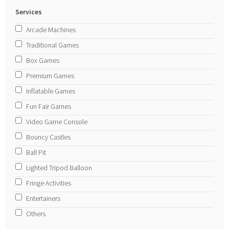
Services
Arcade Machines
Traditional Games
Box Games
Premium Games
Inflatable Games
Fun Fair Games
Video Game Console
Bouncy Castles
Ball Pit
Lighted Tripod Balloon
Fringe Activities
Entertainers
Others