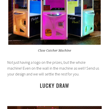
Claw Catcher Machine
Not just having a logo on the prizes, but the whole
machine! Even on the wall in the machine as well! Send us
your design and we will settle the rest for you.
LUCKY DRAW