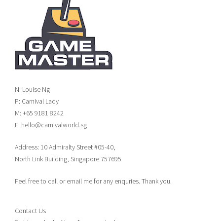
N: Louise Ng
P: Carnival Lady
M: +65 9181 8242
E: hello@carnivalworld.sg
Address: 10 Admiralty Street #05-40,
North Link Building, Singapore 757695
Feel free to call or email me for any enquries. Thank you.
Contact Us