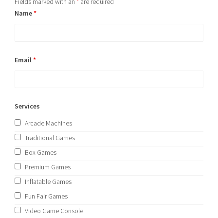
Fields marked with an
*
are required
Name
*
Email
*
Services
Arcade Machines
Traditional Games
Box Games
Premium Games
Inflatable Games
Fun Fair Games
Video Game Console