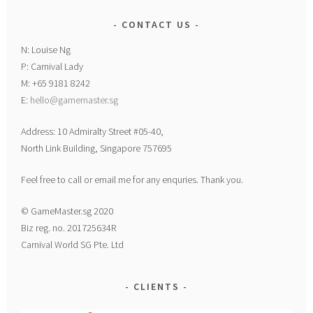
CONTACT US
N: Louise Ng
P: Carnival Lady
M: +65 9181 8242
E:
hello@gamemaster.sg
Address: 10 Admiralty Street #05-40,
North Link Building, Singapore 757695
Feel free to call or email me for any enquries. Thank you.
© GameMaster.sg 2020
Biz reg. no. 201725634R
Carnival World SG Pte. Ltd
CLIENTS