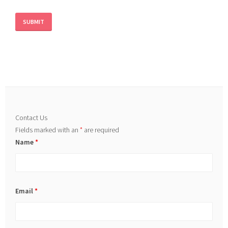
Contact Us
Fields marked with an
*
are required
Name
*
Email
*