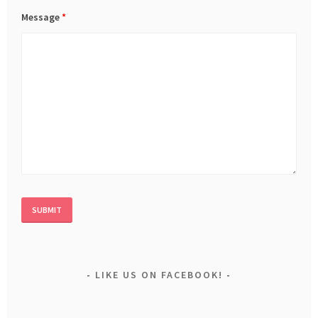
Message
*
LIKE US ON FACEBOOK!