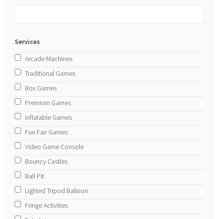
Services
Arcade Machines
Traditional Games
Box Games
Premium Games
Inflatable Games
Fun Fair Games
Video Game Console
Bouncy Castles
Ball Pit
Lighted Tripod Balloon
Fringe Activities