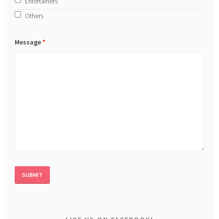
Entertainers
Others
Message
*