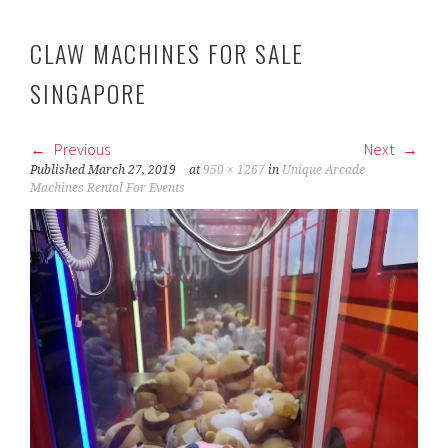
CLAW MACHINES FOR SALE
SINGAPORE
Previous
Next
Published
March 27, 2019
at
950 × 1267
in
Unique Arcade
Machines Rental For Events