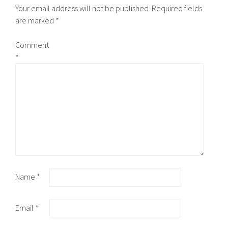
Your email address will not be published.
Required fields
are marked
*
Comment
*
Name
*
Email
*