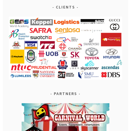
CLIENTS
PARTNERS