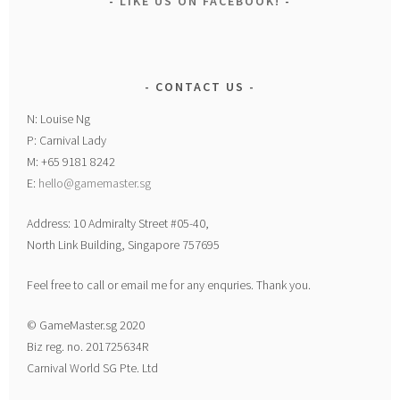
LIKE US ON FACEBOOK!
CONTACT US
N: Louise Ng
P: Carnival Lady
M: +65 9181 8242
E:
hello@gamemaster.sg
Address: 10 Admiralty Street #05-40,
North Link Building, Singapore 757695
Feel free to call or email me for any enquries. Thank you.
© GameMaster.sg 2020
Biz reg. no. 201725634R
Carnival World SG Pte. Ltd