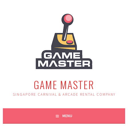
Skip
to
content
GAME MASTER
SINGAPORE CARNIVAL & ARCADE RENTAL COMPANY
MENU