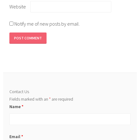
Website
Notify me of new posts by email.
Contact Us
Fields marked with an
*
are required
Name
*
Email
*