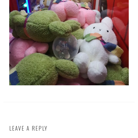
LEAVE A REPLY