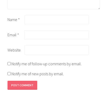
Name
*
Email
*
Website
Notify me of follow-up comments by email.
Notify me of new posts by email.