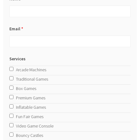
Email
*
Services
Arcade Machines
Traditional Games
Box Games
Premium Games
Inflatable Games
Fun Fair Games
Video Game Console
Bouncy Castles