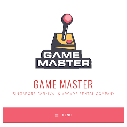
Skip
to
content
GAME MASTER
SINGAPORE CARNIVAL & ARCADE RENTAL COMPANY
MENU