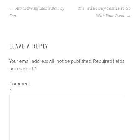
POST
Attractive Inflatable Bouncy
Themed Bouncy Castles To Go
NAVIGATION
Fun
With Your Event
LEAVE A REPLY
Your email address will not be published.
Required fields
are marked
*
Comment
*