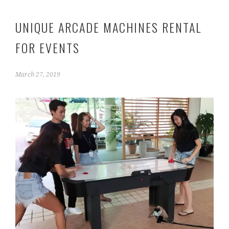
UNIQUE ARCADE MACHINES RENTAL
FOR EVENTS
March 27, 2019