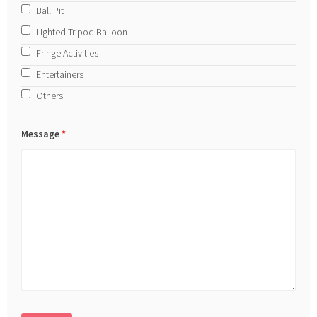
Ball Pit
Lighted Tripod Balloon
Fringe Activities
Entertainers
Others
Message
*