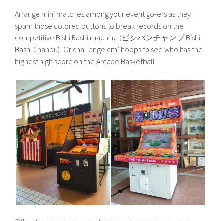
Arrange mini matches among your event go-ers as they
spam those colored buttons to break records on the
competitive Bishi Bashi machine (ビシバシチャンプ Bishi
Bashi Chanpu)! Or challenge em’ hoops to see who has the
highest high score on the Arcade Basketball!