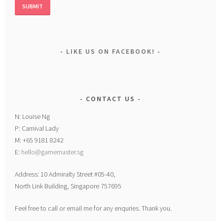
LIKE US ON FACEBOOK!
CONTACT US
N: Louise Ng
P: Carnival Lady
M: +65 9181 8242
E:
hello@gamemaster.sg
Address: 10 Admiralty Street #05-40,
North Link Building, Singapore 757695
Feel free to call or email me for any enquries. Thank you.