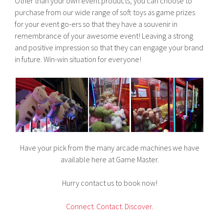
Other than your own event products, you can choose to
purchase from our wide range of soft toys as game prizes
for your event go-ers so that they have a souvenir in
remembrance of your awesome event! Leaving a strong
and positive impression so that they can engage your brand
in future. Win-win situation for everyone!
Have your pick from the many arcade machines we have
available here at Game Master.
Hurry contact us to book now!
C
onnect.
Contact.
Discover.