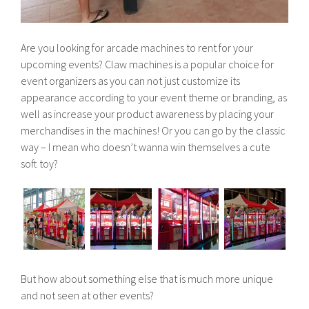
Are you looking for arcade machines to rent for your
upcoming events? Claw machines is a popular choice for
event organizers as you can not just customize its
appearance according to your event theme or branding, as
well as increase your product awareness by placing your
merchandises in the machines! Or you can go by the classic
way – I mean who doesn’t wanna win themselves a cute
soft toy?
But how about something else that is much more unique
and not seen at other events?