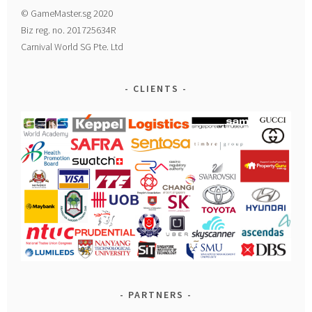
© GameMaster.sg 2020
Biz reg. no. 201725634R
Carnival World SG Pte. Ltd
CLIENTS
PARTNERS