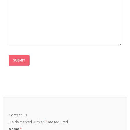
Contact Us
Fields marked with an
*
are required
Name
*