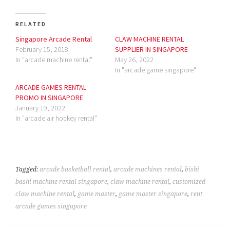
RELATED
Singapore Arcade Rental
CLAW MACHINE RENTAL
February 15, 2018
SUPPLIER IN SINGAPORE
In "arcade machine rental"
May 26, 2022
In "arcade game singapore"
ARCADE GAMES RENTAL
PROMO IN SINGAPORE
January 19, 2022
In "arcade air hockey rental"
Tagged:
arcade basketball rental
,
arcade machines rental
,
bishi
bashi machine rental singapore
,
claw machine rental
,
customized
claw machine rental
,
game master
,
game master singapore
,
rent
arcade games singapore