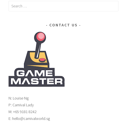
Search
for:
CONTACT US
N: Louise Ng
P: Carnival Lady
M: +65 9181 8242
E: hello@carnivalworld.sg