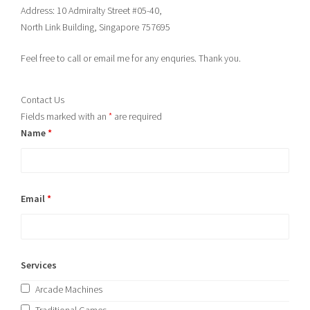
Address: 10 Admiralty Street #05-40,
North Link Building, Singapore 757695
Feel free to call or email me for any enquries. Thank you.
Contact Us
Fields marked with an
*
are required
Name
*
Email
*
Services
Arcade Machines