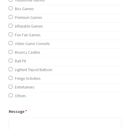
Traditional Games
Box Games
Premium Games
Inflatable Games
Fun Fair Games
Video Game Console
Bouncy Castles
Ball Pit
Lighted Tripod Balloon
Fringe Activities
Entertainers
Others
Message
*