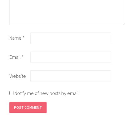
Name
*
Email
*
Website
Notify me of new posts by email.