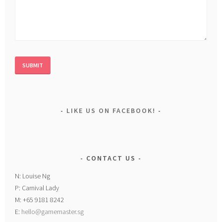
LIKE US ON FACEBOOK!
CONTACT US
N: Louise Ng
P: Carnival Lady
M: +65 9181 8242
E:
hello@gamemaster.sg