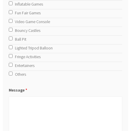
Inflatable Games
Fun Fair Games
Video Game Console
Bouncy Castles
Ball Pit
Lighted Tripod Balloon
Fringe Activities
Entertainers
Others
Message
*