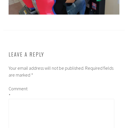
LEAVE A REPLY
Your email address will not be published.
Required fields
are marked
*
Comment
*