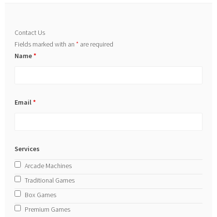
Contact Us
Fields marked with an
*
are required
Name
*
Email
*
Services
Arcade Machines
Traditional Games
Box Games
Premium Games