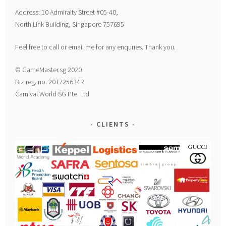
Address: 10 Admiralty Street #05-40,
North Link Building, Singapore 757695
Feel free to call or email me for any enquries. Thank you.
© GameMaster.sg 2020
Biz reg. no. 201725634R
Carnival World SG Pte. Ltd
CLIENTS