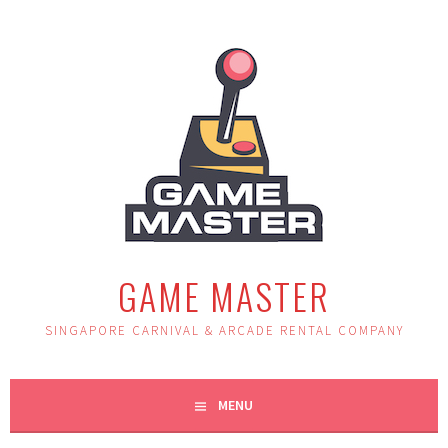
Skip
to
content
GAME MASTER
SINGAPORE CARNIVAL & ARCADE RENTAL COMPANY
MENU