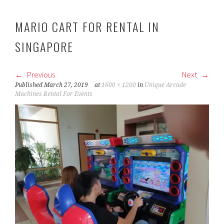
MARIO CART FOR RENTAL IN
SINGAPORE
Previous
Next
Published
March 27, 2019
at
1600 × 1200
in
Unique Arcade
Machines Rental For Events