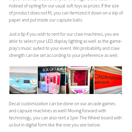
instead of opting for our usual soft toys as prizes. If the size
of product does not fit, you can itemized it down on a slip of
paper and put inside our capsule balls.
Just a tip if you wish to rent for our claw machines, you are
able to select your LED display lighting as well as the game-
play’s music suited to your event. Win probability and claw
strength can be set according to your preference as well.
Decal customization can be done on our arcade games
and capsule machines as well! Moving forward with
technology, you can also rent a Spin The Wheel board with
us but in digital form like the one you see below.