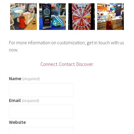
For more information on customization, get in touch with us
now.
C
onnect.
Contact.
Discover.
Name
(required)
Email
(required)
Website