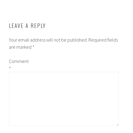
LEAVE A REPLY
Your email address will not be published.
Required fields
are marked
*
Comment
*