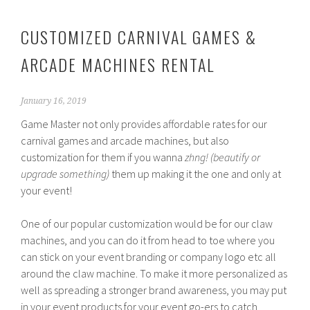
CUSTOMIZED CARNIVAL GAMES &
ARCADE MACHINES RENTAL
January 16, 2019
Game Master not only provides affordable rates for our
carnival games and arcade machines, but also
customization for them if you wanna
zhng! (beautify or
upgrade something)
them up making it the one and only at
your event!
One of our popular customization would be for our claw
machines, and you can do it from head to toe where you
can stick on your event branding or company logo etc all
around the claw machine. To make it more personalized as
well as spreading a stronger brand awareness, you may put
in your event products for your event go-ers to catch