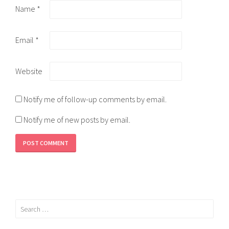
Name
*
Email
*
Website
Notify me of follow-up comments by email.
Notify me of new posts by email.
Search
for: