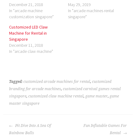
December 21, 2018
May 29, 2019
In "arcade machine
In "arcade machines rental
customization singapore"
singapore"
Customized LED Claw
Machine for Rental in
Singapore
December 11, 2018
In "arcade claw machine"
Tagged:
customized arcade machines for rental
,
customized
branding for arcade machines
,
customized carnival games rental
singapore
,
customized claw machine rental
,
game master
,
game
master singapore
POST
Pit Dive Into A Sea Of
Fun Inflatable Games For
NAVIGATION
Rainbow Balls
Rental