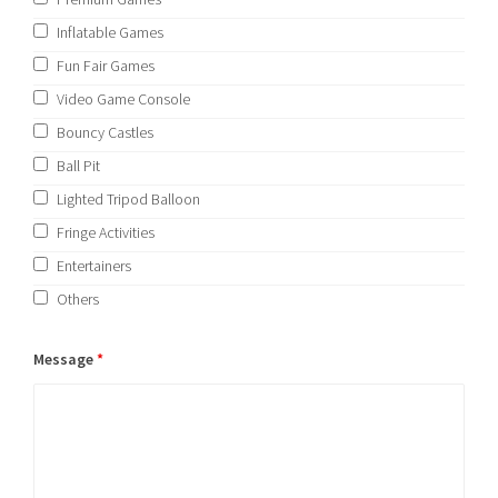
Inflatable Games
Fun Fair Games
Video Game Console
Bouncy Castles
Ball Pit
Lighted Tripod Balloon
Fringe Activities
Entertainers
Others
Message
*