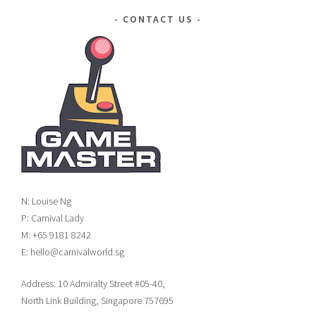
CONTACT US
N: Louise Ng
P: Carnival Lady
M: +65 9181 8242
E: hello@carnivalworld.sg
Address: 10 Admiralty Street #05-40,
North Link Building, Singapore 757695