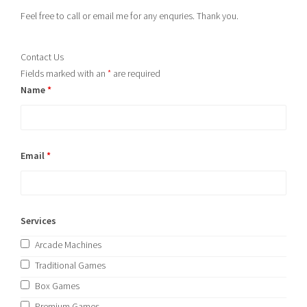
Feel free to call or email me for any enquries. Thank you.
Contact Us
Fields marked with an
*
are required
Name
*
Email
*
Services
Arcade Machines
Traditional Games
Box Games
Premium Games