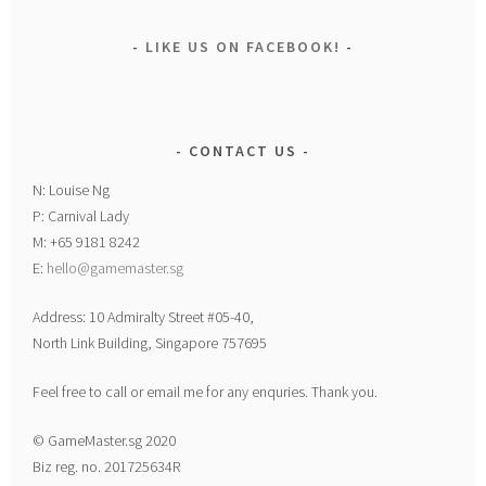
LIKE US ON FACEBOOK!
CONTACT US
N: Louise Ng
P: Carnival Lady
M: +65 9181 8242
E:
hello@gamemaster.sg
Address: 10 Admiralty Street #05-40,
North Link Building, Singapore 757695
Feel free to call or email me for any enquries. Thank you.
© GameMaster.sg 2020
Biz reg. no. 201725634R