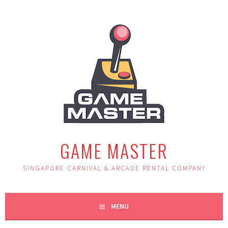
Skip
to
content
GAME MASTER
SINGAPORE CARNIVAL & ARCADE RENTAL COMPANY
MENU