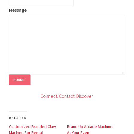
Message
SUBMIT
C
onnect.
Contact.
Discover.
RELATED
Customized Branded Claw
Brand Up Arcade Machines
Machine For Rental
At Your Event