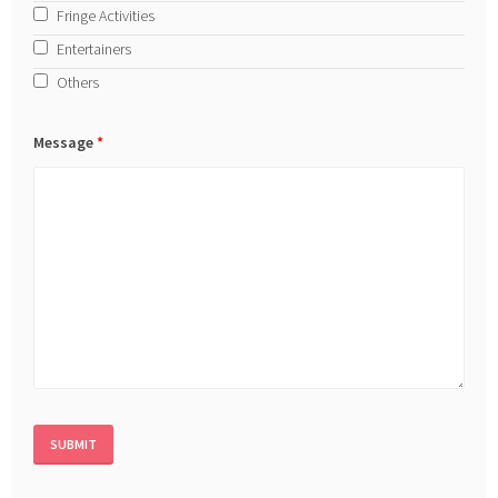
Fringe Activities
Entertainers
Others
Message
*