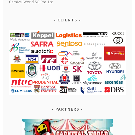
Carnival World SG Pte. Ltd
CLIENTS
PARTNERS