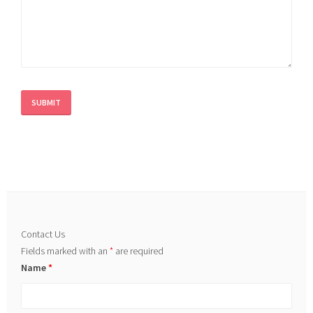
Contact Us
Fields marked with an
*
are required
Name
*