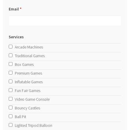
Email
*
Services
Arcade Machines
Traditional Games
Box Games
Premium Games
Inflatable Games
Fun Fair Games
Video Game Console
Bouncy Castles
Ball Pit
Lighted Tripod Balloon